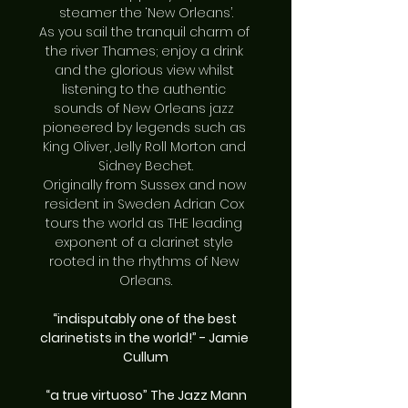
steamer the ‘New Orleans’.
As you sail the tranquil charm of 
the river Thames; enjoy a drink 
and the glorious view whilst 
listening to the authentic 
sounds of New Orleans jazz 
pioneered by legends such as 
King Oliver, Jelly Roll Morton and 
Sidney Bechet.
Originally from Sussex and now 
resident in Sweden Adrian Cox 
tours the world as THE leading 
exponent of a clarinet style 
rooted in the rhythms of New 
Orleans.
“indisputably one of the best 
clarinetists in the world!” - Jamie 
Cullum
“a true virtuoso” The Jazz Mann