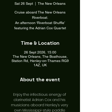
Sat 26 Sept
  |  
The New Orleans
Cruise aboard The New Orleans
Riverboat.
An afternoon ‘Riverboat Shuffle’
featuring the Adrian Cox Quartet
Time & Location
26 Sept 2026, 15:00
The New Orleans, The Boathouse,
Station Rd, Henley-on-Thames RG9
1AZ, UK
About the event
Enjoy the infectious energy of 
clarinetist Adrian Cox and his 
musicians aboard Henley’s very 
own Mississippi-style paddle 