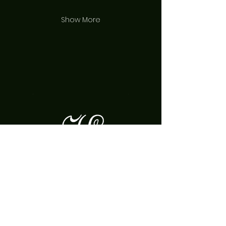
Show More
Join our mailing list