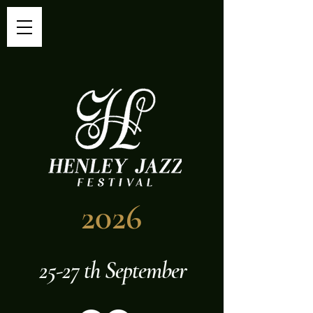
2026
25-27 th September