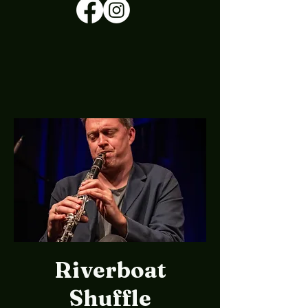
Riverboat
Shuffle